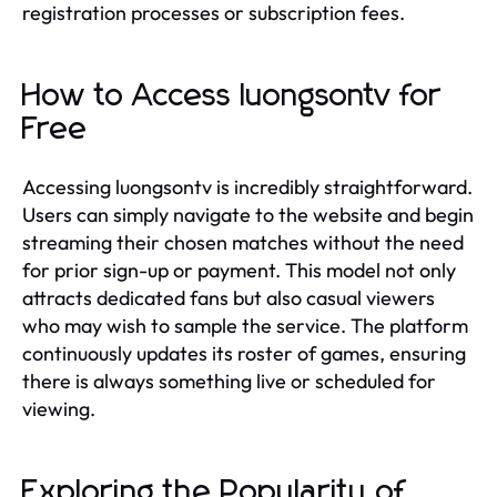
registration processes or subscription fees.
How to Access luongsontv for
Free
Accessing luongsontv is incredibly straightforward.
Users can simply navigate to the website and begin
streaming their chosen matches without the need
for prior sign-up or payment. This model not only
attracts dedicated fans but also casual viewers
who may wish to sample the service. The platform
continuously updates its roster of games, ensuring
there is always something live or scheduled for
viewing.
Exploring the Popularity of