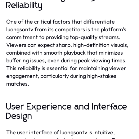
Reliability
One of the critical factors that differentiate
luongsontv from its competitors is the platform’s
commitment to providing top-quality streams.
Viewers can expect sharp, high-definition visuals,
combined with smooth playback that minimizes
buffering issues, even during peak viewing times.
This reliability is essential for maintaining viewer
engagement, particularly during high-stakes
matches.
User Experience and Interface
Design
The user interface of luongsontv is intuitive,