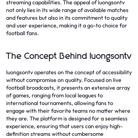
streaming capabilities. The appeal of luongsontv
not only lies in its wide range of available matches
and features but also in its commitment to quality
and user experience, making it a go-to choice for
football fans.
The Concept Behind luongsontv
luongsontv operates on the concept of accessibility
without compromise on quality. Focused on live
football broadcasts, it presents an extensive array
of games, ranging from local leagues to
international tournaments, allowing fans to
engage with their favorite teams no matter where
they are. The platform is designed for a seamless
experience, ensuring that users can enjoy high-
definition streams without cumbersome