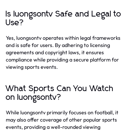
Is luongsontv Safe and Legal to
Use?
Yes, luongsontv operates within legal frameworks
and is safe for users. By adhering to licensing
agreements and copyright laws, it ensures
compliance while providing a secure platform for
viewing sports events.
What Sports Can You Watch
on luongsontv?
While luongsontv primarily focuses on football, it
may also offer coverage of other popular sports
events, providing a well-rounded viewing