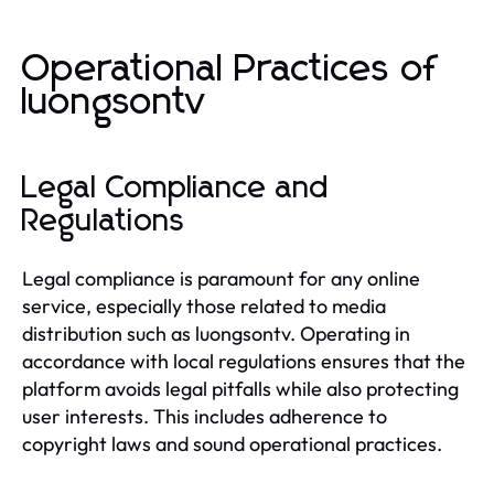
Operational Practices of
luongsontv
Legal Compliance and
Regulations
Legal compliance is paramount for any online
service, especially those related to media
distribution such as luongsontv. Operating in
accordance with local regulations ensures that the
platform avoids legal pitfalls while also protecting
user interests. This includes adherence to
copyright laws and sound operational practices.