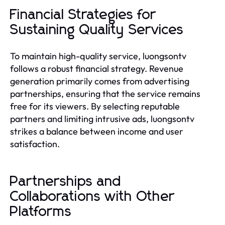
Financial Strategies for
Sustaining Quality Services
To maintain high-quality service, luongsontv
follows a robust financial strategy. Revenue
generation primarily comes from advertising
partnerships, ensuring that the service remains
free for its viewers. By selecting reputable
partners and limiting intrusive ads, luongsontv
strikes a balance between income and user
satisfaction.
Partnerships and
Collaborations with Other
Platforms