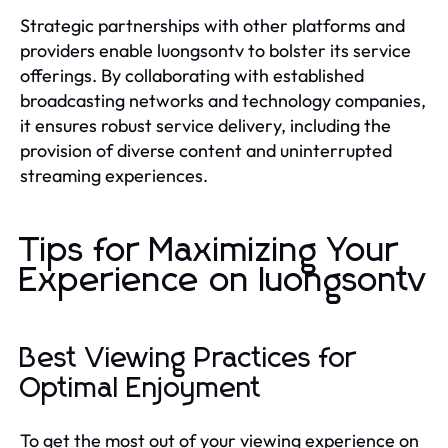
Strategic partnerships with other platforms and
providers enable luongsontv to bolster its service
offerings. By collaborating with established
broadcasting networks and technology companies,
it ensures robust service delivery, including the
provision of diverse content and uninterrupted
streaming experiences.
Tips for Maximizing Your
Experience on luongsontv
Best Viewing Practices for
Optimal Enjoyment
To get the most out of your viewing experience on