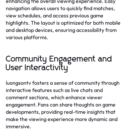
enhancing the overall viewing experience. Easy
navigation allows users to quickly find matches,
view schedules, and access previous game
highlights. The layout is optimized for both mobile
and desktop devices, ensuring accessibility from
various platforms.
Community Engagement and
User Interactivity
luongsontv fosters a sense of community through
interactive features such as live chats and
comment sections, which enhance viewer
engagement. Fans can share thoughts on game
developments, providing real-time insights that
make the viewing experience more dynamic and
immersive.