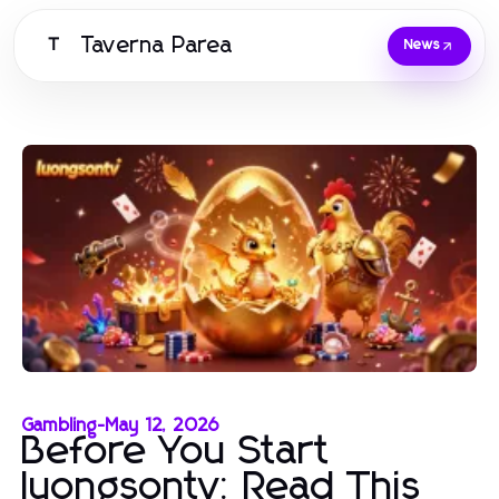
Taverna Parea
T
News
Gambling
-
May 12, 2026
Before You Start
luongsontv: Read This