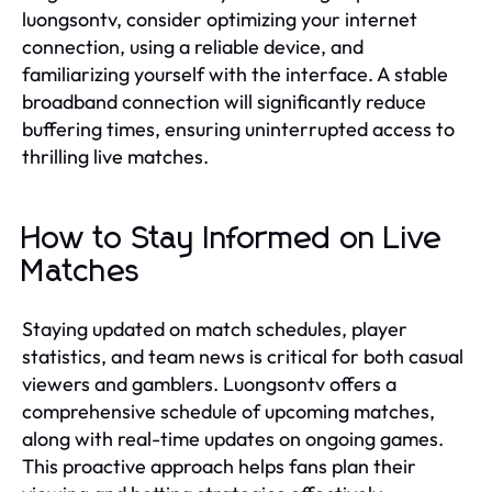
luongsontv, consider optimizing your internet
connection, using a reliable device, and
familiarizing yourself with the interface. A stable
broadband connection will significantly reduce
buffering times, ensuring uninterrupted access to
thrilling live matches.
How to Stay Informed on Live
Matches
Staying updated on match schedules, player
statistics, and team news is critical for both casual
viewers and gamblers. Luongsontv offers a
comprehensive schedule of upcoming matches,
along with real-time updates on ongoing games.
This proactive approach helps fans plan their