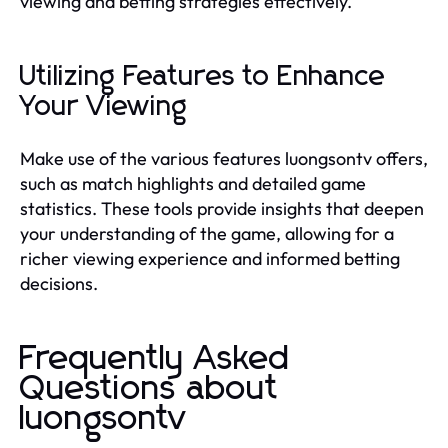
viewing and betting strategies effectively.
Utilizing Features to Enhance
Your Viewing
Make use of the various features luongsontv offers,
such as match highlights and detailed game
statistics. These tools provide insights that deepen
your understanding of the game, allowing for a
richer viewing experience and informed betting
decisions.
Frequently Asked
Questions about
luongsontv