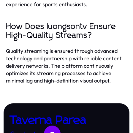
experience for sports enthusiasts.
How Does luongsontv Ensure
High-Quality Streams?
Quality streaming is ensured through advanced
technology and partnership with reliable content
delivery networks. The platform continuously
optimizes its streaming processes to achieve
minimal lag and high-definition visual output.
Taverna Parea