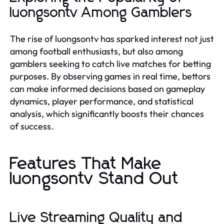
luongsontv Among Gamblers
The rise of luongsontv has sparked interest not just
among football enthusiasts, but also among
gamblers seeking to catch live matches for betting
purposes. By observing games in real time, bettors
can make informed decisions based on gameplay
dynamics, player performance, and statistical
analysis, which significantly boosts their chances
of success.
Features That Make
luongsontv Stand Out
Live Streaming Quality and