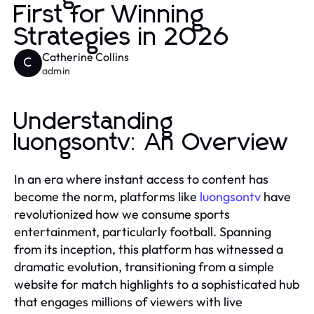
First for Winning
Strategies in 2026
Catherine Collins
C
admin
Understanding
luongsontv: An Overview
In an era where instant access to content has
become the norm, platforms like
luongsontv
have
revolutionized how we consume sports
entertainment, particularly football. Spanning
from its inception, this platform has witnessed a
dramatic evolution, transitioning from a simple
website for match highlights to a sophisticated hub
that engages millions of viewers with live