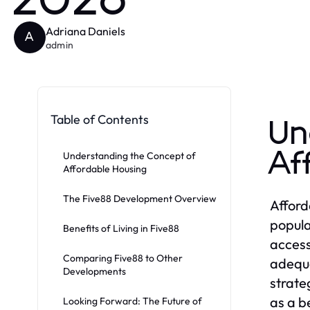
2026
Adriana Daniels
A
admin
Table of Contents
Un
Af
Understanding the Concept of
Affordable Housing
The Five88 Development Overview
Afford
popula
Benefits of Living in Five88
access
Comparing Five88 to Other
adequa
Developments
strate
as a b
Looking Forward: The Future of