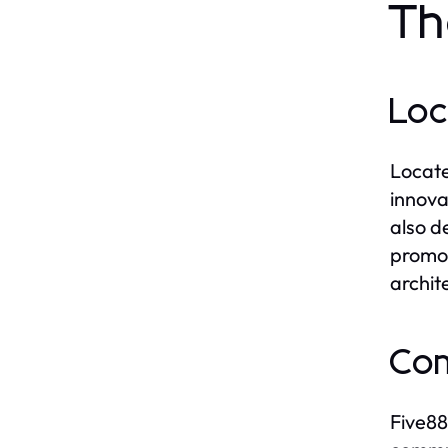
Th
Loc
Locate
innova
also d
promot
archit
Com
Five88