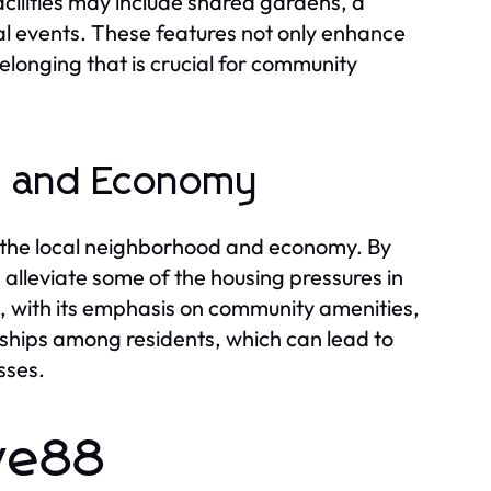
acilities may include shared gardens, a
al events. These features not only enhance
 belonging that is crucial for community
d and Economy
 the local neighborhood and economy. By
n alleviate some of the housing pressures in
re, with its emphasis on community amenities,
ships among residents, which can lead to
sses.
ive88