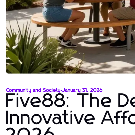
Community and Society
-
January 31, 2026
Five88: The De
Innovative Aff