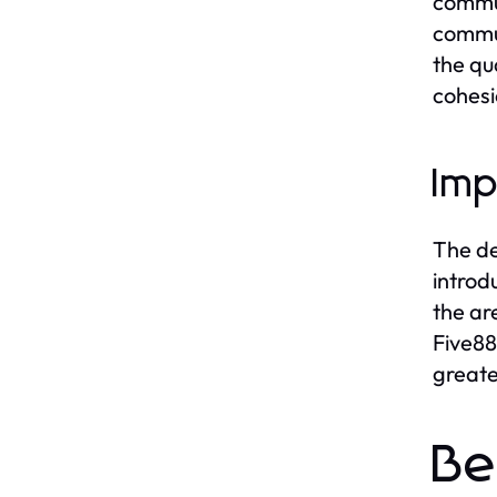
commun
commun
the qu
cohesi
Imp
The de
introd
the ar
Five88
greate
Be