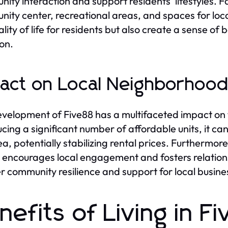
ity interaction and support residents' lifestyles. F
ity center, recreational areas, and spaces for loc
ality of life for residents but also create a sense of
on.
act on Local Neighborhoo
velopment of Five88 has a multifaceted impact on
ucing a significant number of affordable units, it ca
ea, potentially stabilizing rental prices. Furthermo
 encourages local engagement and fosters relation
r community resilience and support for local busine
nefits of Living in F