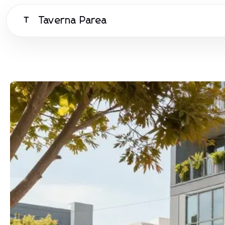
Taverna Parea
T