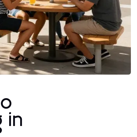
to
 in