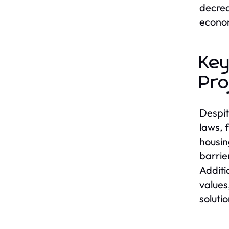
decrea
econom
Key
Pro
Despit
laws, 
housin
barrie
Additi
values
solutio