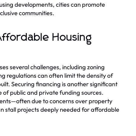
ousing developments, cities can promote
nclusive communities.
Affordable Housing
es several challenges, including zoning
g regulations can often limit the density of
uilt. Securing financing is another significant
of public and private funding sources.
ents—often due to concerns over property
n stall projects deeply needed for affordable