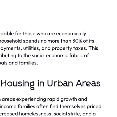
fordable for those who are economically
 household spends no more than 30% of its
yments, utilities, and property taxes. This
ributing to the socio-economic fabric of
uals and families.
 Housing in Urban Areas
n areas experiencing rapid growth and
-income families often find themselves priced
ncreased homelessness, social strife, and a