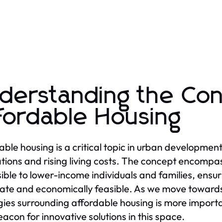
derstanding the Con
fordable Housing
able housing is a critical topic in urban development,
tions and rising living costs. The concept encompa
ible to lower-income individuals and families, ensuri
te and economically feasible. As we move towards
gies surrounding affordable housing is more importan
eacon for innovative solutions in this space.