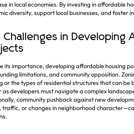
se in local economies. By investing in affordable h
ic diversity, support local businesses, and foster i
 Challenges in Developing 
jects
e its importance, developing affordable housing pos
funding limitations, and community opposition. Zonin
g or the types of residential structures that can be b
r as developers must navigate a complex landscape 
onally, community pushback against new developm
, traffic, or changes in neighborhood character—ca
ns.