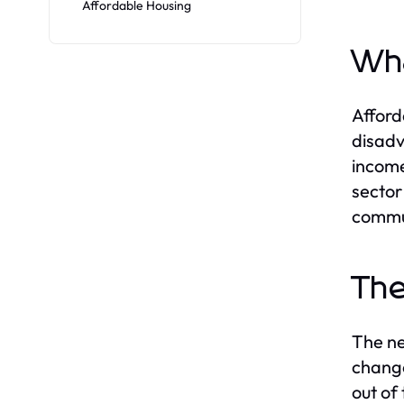
Affordable Housing
Wha
Afford
disadv
income
sector
commun
The
The ne
change
out of