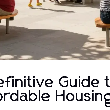
finitive Guide 
ordable Housing