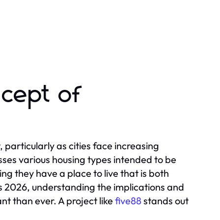
cept of
 particularly as cities face increasing
sses various housing types intended to be
ng they have a place to live that is both
 2026, understanding the implications and
t than ever. A project like
five88
stands out