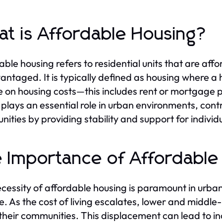
t is Affordable Housing?
able housing refers to residential units that are af
antaged. It is typically defined as housing where a
 on housing costs—this includes rent or mortgage pa
 plays an essential role in urban environments, cont
ities by providing stability and support for individ
 Importance of Affordable
cessity of affordable housing is paramount in urba
. As the cost of living escalates, lower and middle
 their communities. This displacement can lead to i