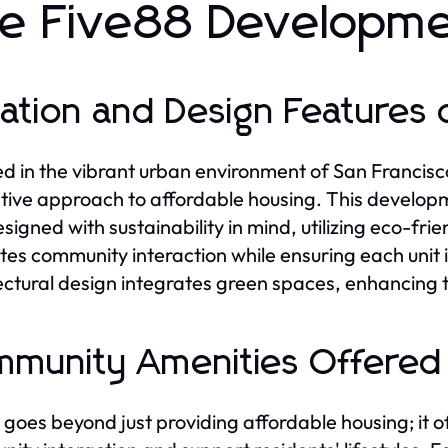
e Five88 Developm
ation and Design Features 
d in the vibrant urban environment of San Francisc
tive approach to affordable housing. This developmen
esigned with sustainability in mind, utilizing eco-fri
es community interaction while ensuring each unit i
ectural design integrates green spaces, enhancing th
munity Amenities Offered 
 goes beyond just providing affordable housing; it o