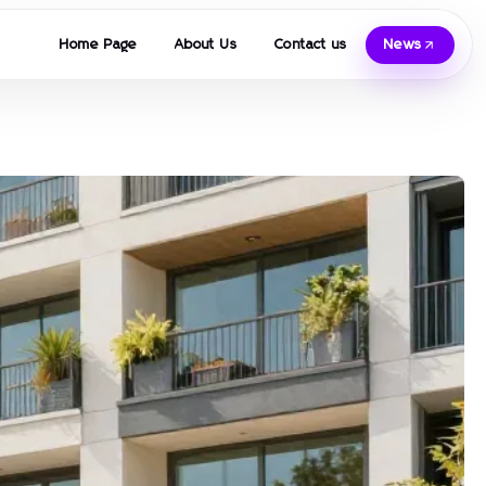
Home Page
About Us
Contact us
News