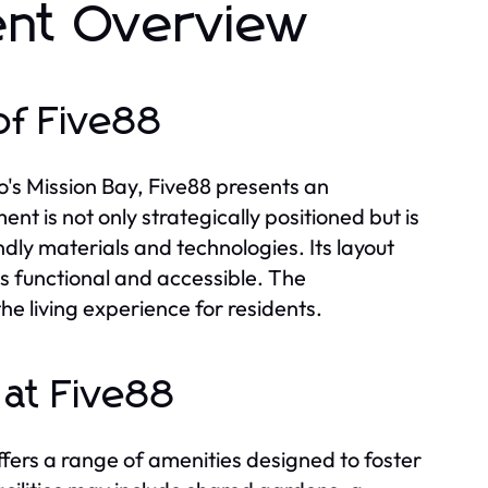
ent Overview
of Five88
o's Mission Bay, Five88 presents an
t is not only strategically positioned but is
endly materials and technologies. Its layout
s functional and accessible. The
e living experience for residents.
at Five88
ffers a range of amenities designed to foster