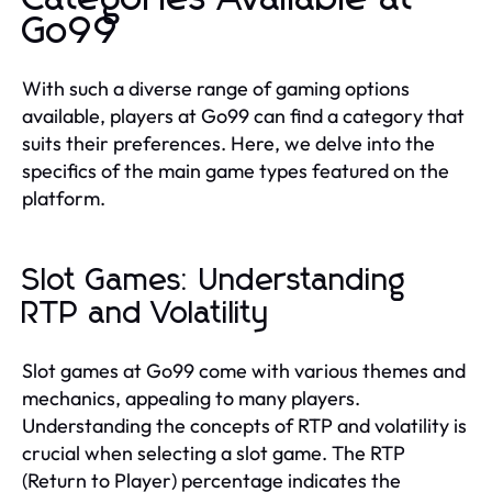
Go99
With such a diverse range of gaming options
available, players at Go99 can find a category that
suits their preferences. Here, we delve into the
specifics of the main game types featured on the
platform.
Slot Games: Understanding
RTP and Volatility
Slot games at Go99 come with various themes and
mechanics, appealing to many players.
Understanding the concepts of RTP and volatility is
crucial when selecting a slot game. The RTP
(Return to Player) percentage indicates the