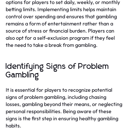
options for players to set daily, weekly, or monthly
betting limits. Implementing limits helps maintain
control over spending and ensures that gambling
remains a form of entertainment rather than a
source of stress or financial burden. Players can
also opt for a self-exclusion program if they feel
the need to take a break from gambling.
Identifying Signs of Problem
Gambling
It is essential for players to recognize potential
signs of problem gambling, including chasing
losses, gambling beyond their means, or neglecting
personal responsibilities. Being aware of these
signs is the first step in ensuring healthy gambling
habits.