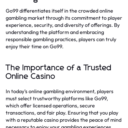
Go99 differentiates itself in the crowded online
gambling market through its commitment to player
experience, security, and diversity of offerings. By
understanding the platform and embracing
responsible gambling practices, players can truly
enjoy their time on Go99.
The Importance of a Trusted
Online Casino
In today’s online gambling environment, players
must select trustworthy platforms like Go99,
which offer licensed operations, secure
transactions, and fair play. Ensuring that you play
with a reputable casino provides the peace of mind
necessary to enjoy your gambling experiences