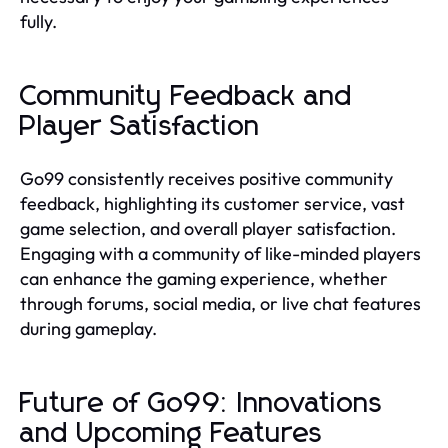
fully.
Community Feedback and
Player Satisfaction
Go99 consistently receives positive community
feedback, highlighting its customer service, vast
game selection, and overall player satisfaction.
Engaging with a community of like-minded players
can enhance the gaming experience, whether
through forums, social media, or live chat features
during gameplay.
Future of Go99: Innovations
and Upcoming Features