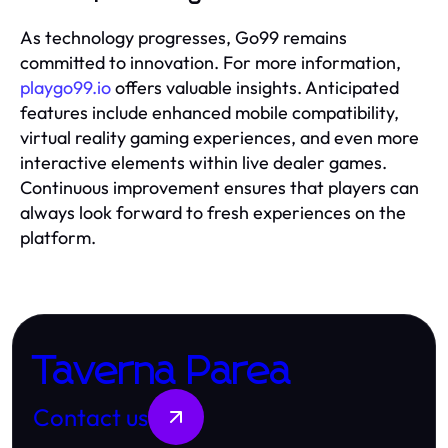
As technology progresses, Go99 remains
committed to innovation. For more information,
playgo99.io
offers valuable insights. Anticipated
features include enhanced mobile compatibility,
virtual reality gaming experiences, and even more
interactive elements within live dealer games.
Continuous improvement ensures that players can
always look forward to fresh experiences on the
platform.
Taverna Parea
Contact us