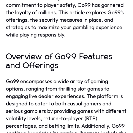
commitment to player safety, Go99 has garnered
the loyalty of millions. This article explores Go99's
offerings, the security measures in place, and
strategies to maximize your gambling experience
while playing responsibly.
Overview of Go99 Features
and Offerings
Go99 encompasses a wide array of gaming
options, ranging from thrilling slot games to
engaging live dealer experiences. The platform is
designed to cater to both casual gamers and
serious gamblers by providing games with different
volatility levels, return-to-player (RTP)
percentages, and betting limits. Additionally, Go99