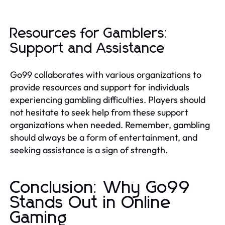
Resources for Gamblers:
Support and Assistance
Go99 collaborates with various organizations to
provide resources and support for individuals
experiencing gambling difficulties. Players should
not hesitate to seek help from these support
organizations when needed. Remember, gambling
should always be a form of entertainment, and
seeking assistance is a sign of strength.
Conclusion: Why Go99
Stands Out in Online
Gaming