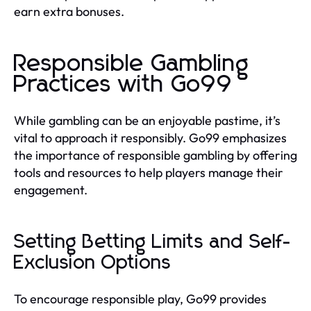
earn extra bonuses.
Responsible Gambling
Practices with Go99
While gambling can be an enjoyable pastime, it’s
vital to approach it responsibly. Go99 emphasizes
the importance of responsible gambling by offering
tools and resources to help players manage their
engagement.
Setting Betting Limits and Self-
Exclusion Options
To encourage responsible play, Go99 provides