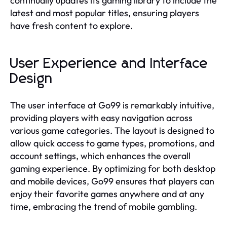
continually updates its gaming library to include the
latest and most popular titles, ensuring players
have fresh content to explore.
User Experience and Interface
Design
The user interface at Go99 is remarkably intuitive,
providing players with easy navigation across
various game categories. The layout is designed to
allow quick access to game types, promotions, and
account settings, which enhances the overall
gaming experience. By optimizing for both desktop
and mobile devices, Go99 ensures that players can
enjoy their favorite games anywhere and at any
time, embracing the trend of mobile gambling.