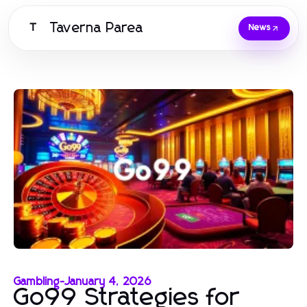
Taverna Parea
T
News
Gambling
-
January 4, 2026
Go99 Strategies for