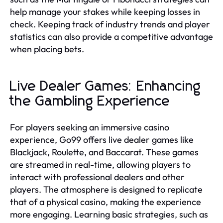
help manage your stakes while keeping losses in
check. Keeping track of industry trends and player
statistics can also provide a competitive advantage
when placing bets.
Live Dealer Games: Enhancing
the Gambling Experience
For players seeking an immersive casino
experience, Go99 offers live dealer games like
Blackjack, Roulette, and Baccarat. These games
are streamed in real-time, allowing players to
interact with professional dealers and other
players. The atmosphere is designed to replicate
that of a physical casino, making the experience
more engaging. Learning basic strategies, such as