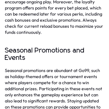
encourage ongoing play. Moreover, the loyalty
program offers points for every bet placed, which
can be redeemed later for various perks, including
cash bonuses and exclusive promotions. Always
check for current reload bonuses to maximize your
funds continuously.
Seasonal Promotions and
Events
Seasonal promotions are abundant at Go99, such
as holiday-themed offers or tournament events
where players compete for a chance to win
additional prizes. Participating in these events not
only enhances the gameplay experience but can
also lead to significant rewards. Staying updated
on these promotions can provide opportunities to