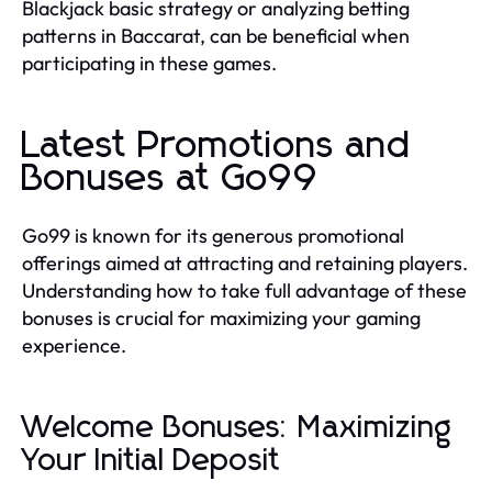
Blackjack basic strategy or analyzing betting
patterns in Baccarat, can be beneficial when
participating in these games.
Latest Promotions and
Bonuses at Go99
Go99 is known for its generous promotional
offerings aimed at attracting and retaining players.
Understanding how to take full advantage of these
bonuses is crucial for maximizing your gaming
experience.
Welcome Bonuses: Maximizing
Your Initial Deposit