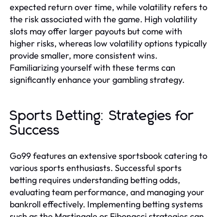
expected return over time, while volatility refers to
the risk associated with the game. High volatility
slots may offer larger payouts but come with
higher risks, whereas low volatility options typically
provide smaller, more consistent wins.
Familiarizing yourself with these terms can
significantly enhance your gambling strategy.
Sports Betting: Strategies for
Success
Go99 features an extensive sportsbook catering to
various sports enthusiasts. Successful sports
betting requires understanding betting odds,
evaluating team performance, and managing your
bankroll effectively. Implementing betting systems
such as the Martingale or Fibonacci strategies can