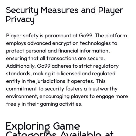
Security Measures and Player
Privacy
Player safety is paramount at Go99. The platform
employs advanced encryption technologies to
protect personal and financial information,
ensuring that all transactions are secure.
Additionally, Go99 adheres to strict regulatory
standards, making it a licensed and regulated
entity in the jurisdictions it operates. This
commitment to security fosters a trustworthy
environment, encouraging players to engage more
freely in their gaming activities.
Exploring Game
Categories Available at