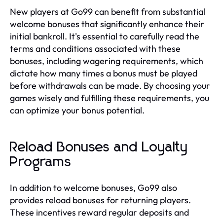
New players at Go99 can benefit from substantial
welcome bonuses that significantly enhance their
initial bankroll. It's essential to carefully read the
terms and conditions associated with these
bonuses, including wagering requirements, which
dictate how many times a bonus must be played
before withdrawals can be made. By choosing your
games wisely and fulfilling these requirements, you
can optimize your bonus potential.
Reload Bonuses and Loyalty
Programs
In addition to welcome bonuses, Go99 also
provides reload bonuses for returning players.
These incentives reward regular deposits and