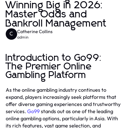
Winning Big in 2026:
Master Odds and
Bankroll Management
Catherine Collins
C
admin
Introduction to Go99:
The Premier Online
Gambling Platform
As the online gambling industry continues to
expand, players increasingly seek platforms that
offer diverse gaming experiences and trustworthy
services.
Go99
stands out as one of the leading
online gambling options, particularly in Asia. With
its rich features, vast game selection, and