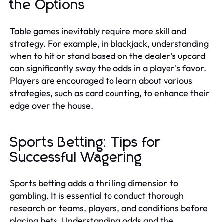
the Options
Table games inevitably require more skill and
strategy. For example, in blackjack, understanding
when to hit or stand based on the dealer's upcard
can significantly sway the odds in a player's favor.
Players are encouraged to learn about various
strategies, such as card counting, to enhance their
edge over the house.
Sports Betting: Tips for
Successful Wagering
Sports betting adds a thrilling dimension to
gambling. It is essential to conduct thorough
research on teams, players, and conditions before
placing bets. Understanding odds and the