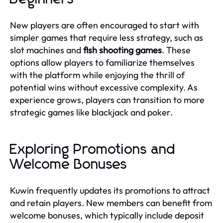
New players are often encouraged to start with
simpler games that require less strategy, such as
slot machines and
fish shooting games
. These
options allow players to familiarize themselves
with the platform while enjoying the thrill of
potential wins without excessive complexity. As
experience grows, players can transition to more
strategic games like blackjack and poker.
Exploring Promotions and
Welcome Bonuses
Kuwin frequently updates its promotions to attract
and retain players. New members can benefit from
welcome bonuses, which typically include deposit