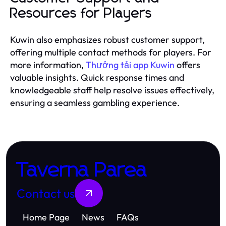
Resources for Players
Kuwin also emphasizes robust customer support,
offering multiple contact methods for players. For
more information,
Thưởng tải app Kuwin
offers
valuable insights. Quick response times and
knowledgeable staff help resolve issues effectively,
ensuring a seamless gambling experience.
Taverna Parea
Contact us
Home Page
News
FAQs