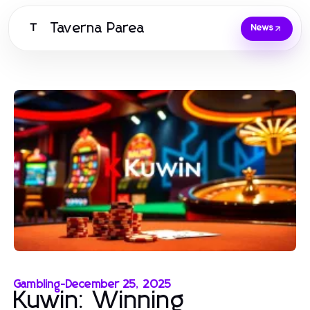
Taverna Parea
T
News
Gambling
-
December 25, 2025
Kuwin: Winning