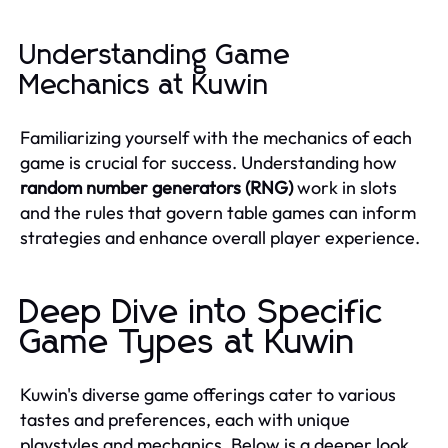
Understanding Game
Mechanics at Kuwin
Familiarizing yourself with the mechanics of each
game is crucial for success. Understanding how
random number generators (RNG)
work in slots
and the rules that govern table games can inform
strategies and enhance overall player experience.
Deep Dive into Specific
Game Types at Kuwin
Kuwin's diverse game offerings cater to various
tastes and preferences, each with unique
playstyles and mechanics. Below is a deeper look