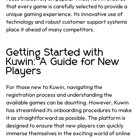
that every game is carefully selected to provide a
unique gaming experience. Its innovative use of
technology and robust customer support systems
place it ahead of many competitors.
Getting Started with
Kuwin: A Guide for New
Players
For those new to Kuwin, navigating the
registration process and understanding the
available games can be daunting. However, Kuwin
has streamlined its onboarding procedures to make
it as straightforward as possible. The platform is
designed to ensure that new players can quickly
immerse themselves in the exciting world of online