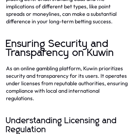
implications of different bet types, like point
spreads or moneylines, can make a substantial
difference in your long-term betting success.
Ensuring Security and
Transparency on Kuwin
As an online gambling platform, Kuwin prioritizes
security and transparency for its users. It operates
under licenses from reputable authorities, ensuring
compliance with local and international
regulations.
Understanding Licensing and
Regulation