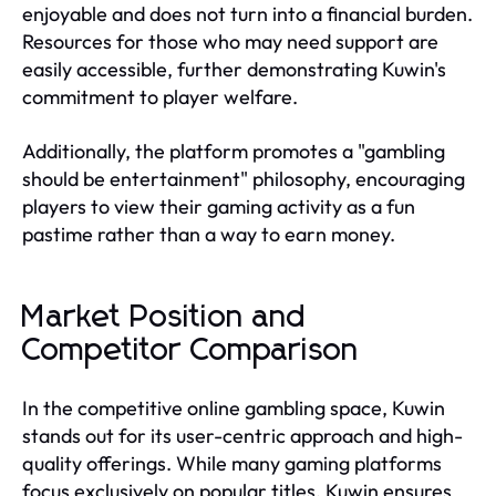
enjoyable and does not turn into a financial burden.
Resources for those who may need support are
easily accessible, further demonstrating Kuwin's
commitment to player welfare.
Additionally, the platform promotes a "gambling
should be entertainment" philosophy, encouraging
players to view their gaming activity as a fun
pastime rather than a way to earn money.
Market Position and
Competitor Comparison
In the competitive online gambling space, Kuwin
stands out for its user-centric approach and high-
quality offerings. While many gaming platforms
focus exclusively on popular titles, Kuwin ensures