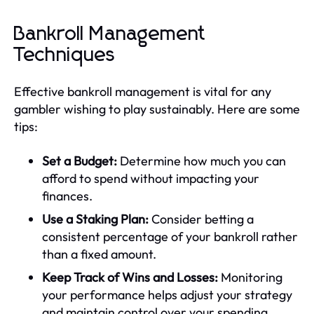
Bankroll Management
Techniques
Effective bankroll management is vital for any
gambler wishing to play sustainably. Here are some
tips:
Set a Budget:
Determine how much you can
afford to spend without impacting your
finances.
Use a Staking Plan:
Consider betting a
consistent percentage of your bankroll rather
than a fixed amount.
Keep Track of Wins and Losses:
Monitoring
your performance helps adjust your strategy
and maintain control over your spending.