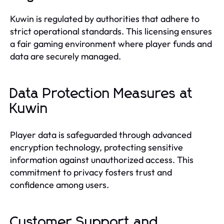
Kuwin is regulated by authorities that adhere to
strict operational standards. This licensing ensures
a fair gaming environment where player funds and
data are securely managed.
Data Protection Measures at
Kuwin
Player data is safeguarded through advanced
encryption technology, protecting sensitive
information against unauthorized access. This
commitment to privacy fosters trust and
confidence among users.
Customer Support and