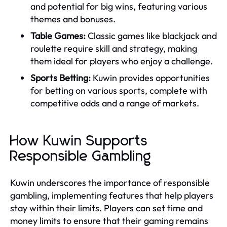
and potential for big wins, featuring various
themes and bonuses.
Table Games:
Classic games like blackjack and
roulette require skill and strategy, making
them ideal for players who enjoy a challenge.
Sports Betting:
Kuwin provides opportunities
for betting on various sports, complete with
competitive odds and a range of markets.
How Kuwin Supports
Responsible Gambling
Kuwin underscores the importance of responsible
gambling, implementing features that help players
stay within their limits. Players can set time and
money limits to ensure that their gaming remains