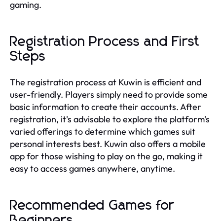
gaming.
Registration Process and First
Steps
The registration process at Kuwin is efficient and
user-friendly. Players simply need to provide some
basic information to create their accounts. After
registration, it's advisable to explore the platform's
varied offerings to determine which games suit
personal interests best. Kuwin also offers a mobile
app for those wishing to play on the go, making it
easy to access games anywhere, anytime.
Recommended Games for
Beginners