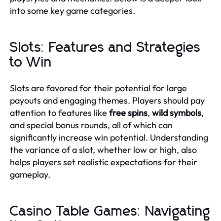
into some key game categories.
Slots: Features and Strategies
to Win
Slots are favored for their potential for large
payouts and engaging themes. Players should pay
attention to features like
free spins
,
wild symbols
,
and special bonus rounds, all of which can
significantly increase win potential. Understanding
the variance of a slot, whether low or high, also
helps players set realistic expectations for their
gameplay.
Casino Table Games: Navigating