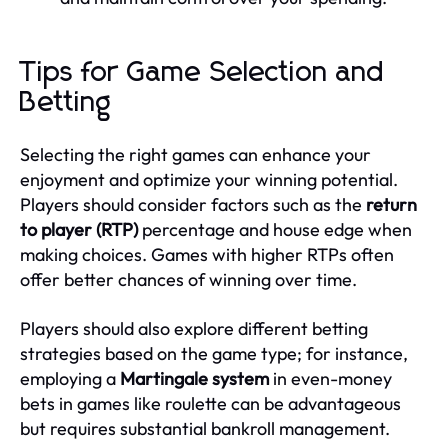
Tips for Game Selection and
Betting
Selecting the right games can enhance your
enjoyment and optimize your winning potential.
Players should consider factors such as the
return
to player (RTP)
percentage and house edge when
making choices. Games with higher RTPs often
offer better chances of winning over time.
Players should also explore different betting
strategies based on the game type; for instance,
employing a
Martingale system
in even-money
bets in games like roulette can be advantageous
but requires substantial bankroll management.