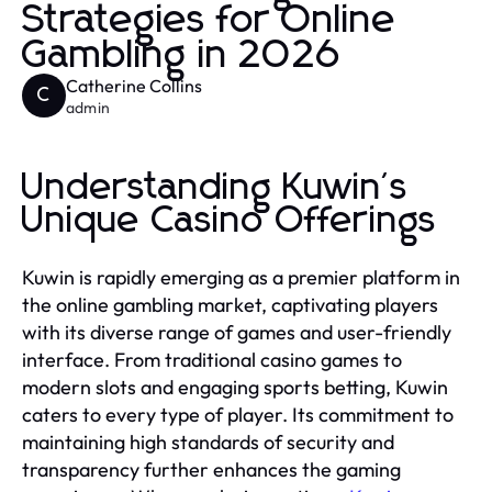
Strategies for Online
Gambling in 2026
Catherine Collins
C
admin
Understanding Kuwin's
Unique Casino Offerings
Kuwin is rapidly emerging as a premier platform in
the online gambling market, captivating players
with its diverse range of games and user-friendly
interface. From traditional casino games to
modern slots and engaging sports betting, Kuwin
caters to every type of player. Its commitment to
maintaining high standards of security and
transparency further enhances the gaming