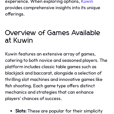
experience. When exploring options,
Kuwin
provides comprehensive insights into its unique
offerings.
Overview of Games Available
at Kuwin
Kuwin features an extensive array of games,
catering to both novice and seasoned players. The
platform includes classic table games such as
blackjack and baccarat, alongside a selection of
thrilling slot machines and innovative games like
fish shooting. Each game type offers distinct
mechanics and strategies that can enhance
players' chances of success.
Slots:
These are popular for their simplicity