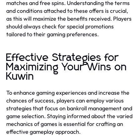
matches and free spins. Understanding the terms
and conditions attached to these offers is crucial,
as this will maximize the benefits received. Players
should always check for special promotions
tailored to their gaming preferences.
Effective Strategies for
Maximizing Your Wins on
Kuwin
To enhance gaming experiences and increase the
chances of success, players can employ various
strategies that focus on bankroll management and
game selection. Staying informed about the varied
mechanics of games is essential for crafting an
effective gameplay approach.