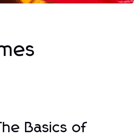
ames
The Basics of