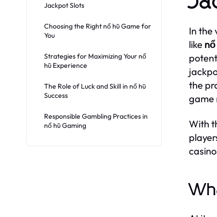
Ja
Jackpot Slots
Choosing the Right nổ hũ Game for
In the
You
like
nổ
Strategies for Maximizing Your nổ
potent
hũ Experience
jackpo
the pro
The Role of Luck and Skill in nổ hũ
Success
game m
Responsible Gambling Practices in
With t
nổ hũ Gaming
player
casino
Wha