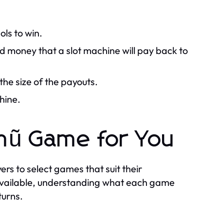
ls to win.
 money that a slot machine will pay back to
he size of the payouts.
hine.
 hũ Game for You
ers to select games that suit their
 available, understanding what each game
turns.