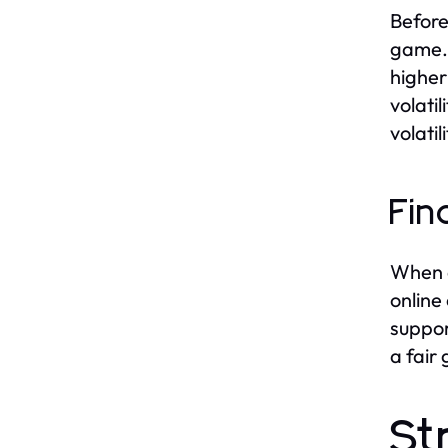
Before
game. 
higher
volati
volati
Fin
When c
online
suppor
a fair
St