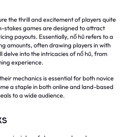
e the thrill and excitement of players quite
gh-stakes games are designed to attract
cing payouts. Essentially, nổ hũ refers to a
ng amounts, often drawing players in with
l delve into the intricacies of nổ hũ, from
ming experience.
eir mechanics is essential for both novice
e a staple in both online and land-based
eals to a wide audience.
ks