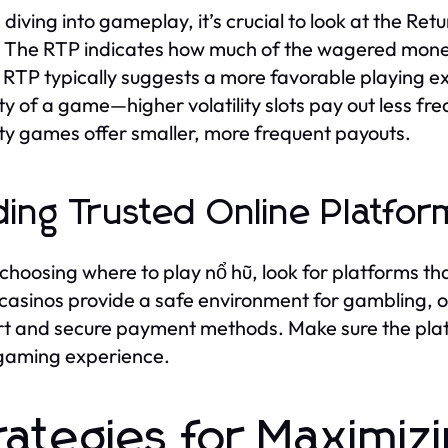
 diving into gameplay, it’s crucial to look at the Re
The RTP indicates how much of the wagered money w
 RTP typically suggests a more favorable playing exp
lity of a game—higher volatility slots pay out less fre
lity games offer smaller, more frequent payouts.
ding Trusted Online Platfor
hoosing where to play nổ hũ, look for platforms th
 casinos provide a safe environment for gambling, 
t and secure payment methods. Make sure the platf
 gaming experience.
rategies for Maximiz