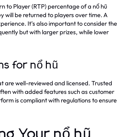
turn to Player (RTP) percentage of a nổ hũ
ill be returned to players over time. A
erience. It’s also important to consider the
quently but with larger prizes, while lower
ms for nổ hũ
at are well-reviewed and licensed. Trusted
often with added features such as customer
orm is compliant with regulations to ensure
ing Your nổ hũ