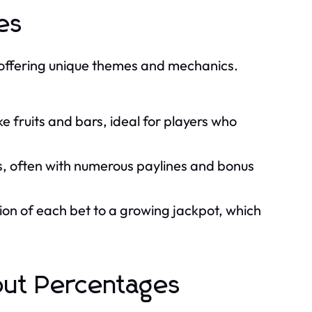
es
 offering unique themes and mechanics.
ke fruits and bars, ideal for players who
s, often with numerous paylines and bonus
on of each bet to a growing jackpot, which
out Percentages