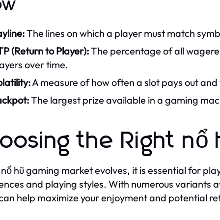
ow
yline:
The lines on which a player must match symbo
P (Return to Player):
The percentage of all wagered
ayers over time.
latility:
A measure of how often a slot pays out and t
ackpot:
The largest prize available in a gaming mac
oosing the Right nổ
 nổ hũ gaming market evolves, it is essential for play
ences and playing styles. With numerous variants
 can help maximize your enjoyment and potential re