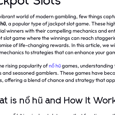
ckpot Slots
 vibrant world of modern gambling, few things captur
 hũ
, a popular type of jackpot slot game. These hi
ial winners with their compelling mechanics and enti
t slot game where the winnings can reach staggeri
mise of life-changing rewards. In this article, we wil
echanics to strategies that can enhance your ga
he rising popularity of
nổ hũ
games, understanding th
s and seasoned gamblers. These games have becom
s, offering a blend of chance and strategy that app
t is nổ hũ and How It Wor