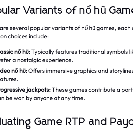
ular Variants of nổ hũ Gam
are several popular variants of nổ hũ games, each
 choices include:
assic nổ hũ:
Typically features traditional symbols li
efer a nostalgic experience.
ideo nổ hũ:
Offers immersive graphics and storyline
atures.
ogressive jackpots:
These games contribute a porti
an be won by anyone at any time.
luating Game RTP and Pay