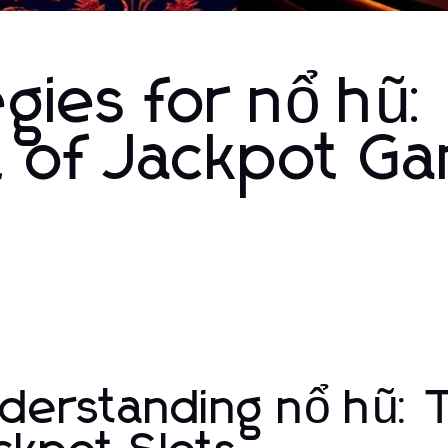
gies for nổ hũ:
t of Jackpot G
derstanding nổ hũ: 