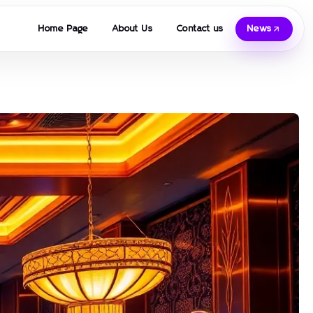
Home Page
About Us
Contact us
News