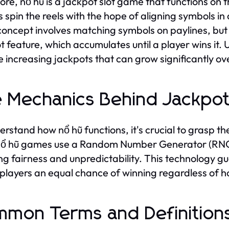
 core, nổ hũ is a jackpot slot game that functions o
s spin the reels with the hope of aligning symbols 
concept involves matching symbols on paylines, but t
t feature, which accumulates until a player wins it.
e increasing jackpots that can grow significantly ove
 Mechanics Behind Jackpo
erstand how nổ hũ functions, it's crucial to grasp 
ổ hũ games use a Random Number Generator (RNG)
ng fairness and unpredictability. This technology gu
 players an equal chance of winning regardless of h
mon Terms and Definitions