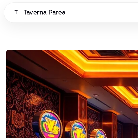
Taverna Parea
T