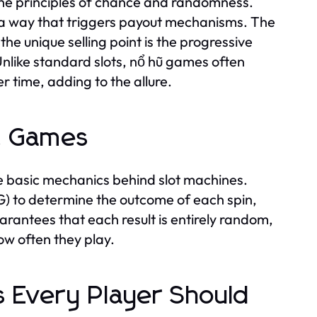
n the principles of chance and randomness.
in a way that triggers payout mechanisms. The
he unique selling point is the progressive
 Unlike standard slots, nổ hũ games often
r time, adding to the allure.
t Games
the basic mechanics behind slot machines.
 to determine the outcome of each spin,
arantees that each result is entirely random,
ow often they play.
 Every Player Should