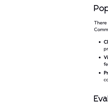
Pop
There 
Common
Cl
pr
V
fe
Pr
c
Eva