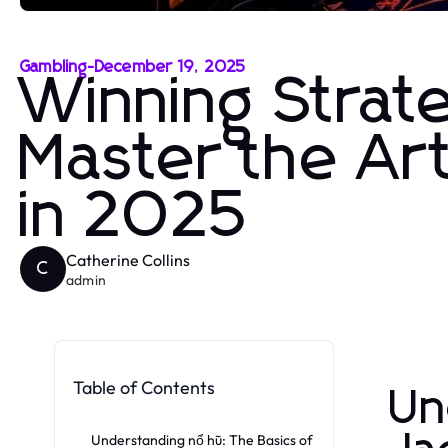
Gambling
-
December 19, 2025
Winning Strate
Master the Ar
in 2025
Catherine Collins
C
admin
Table of Contents
Un
Understanding nổ hũ: The Basics of