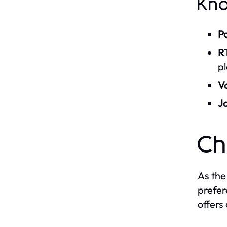
Kn
Pa
RT
pl
Vo
J
Ch
As the
prefer
offers