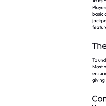
At its
Player
basic 
jackpo
featur
The
To und
Most n
ensuri
giving
Com