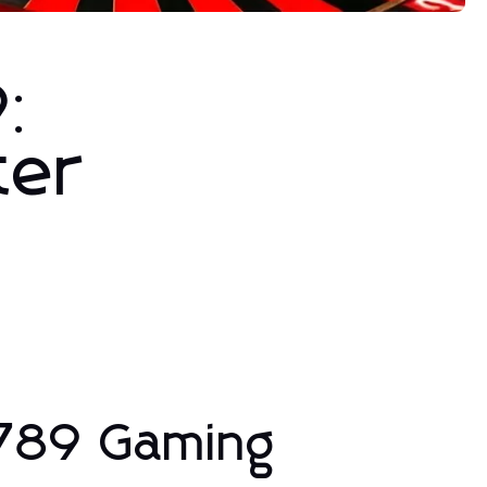
9:
ter
N789 Gaming