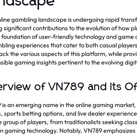
ndscape
line gambling landscape is undergoing rapid trans
 significant contributions to the evolution of how 
 foundation of user-friendly technology and game d
bling experiences that cater to both casual players 
ack the various aspects of this platform, while prov
sible gaming insights pertinent to the evolving digit
rview of VN789 and Its Of
is an emerging name in the online gaming market, p
 sports betting options, and live dealer experience
e group of players, from traditionalists seeking clas
 in gaming technology. Notably, VN789 emphasizes 