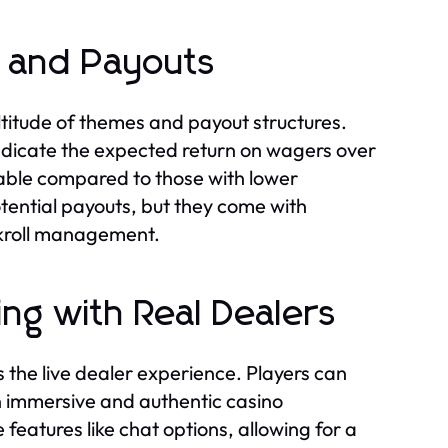
 and Payouts
ltitude of themes and payout structures.
ndicate the expected return on wagers over
rable compared to those with lower
tential payouts, but they come with
ankroll management.
ng with Real Dealers
 the live dealer experience. Players can
an immersive and authentic casino
 features like chat options, allowing for a