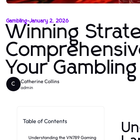
Gambling
-
January 2, 2026
Winning Strat
Comprehensive
Your Gamblin
Catherine Collins
C
admin
Table of Contents
Un
Understanding the VN789 Gaming