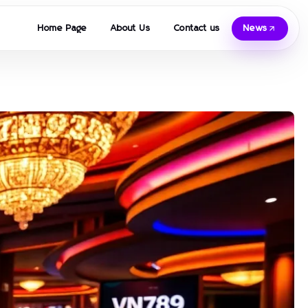
Home Page
About Us
Contact us
News