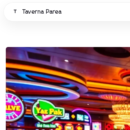
Taverna Parea
T