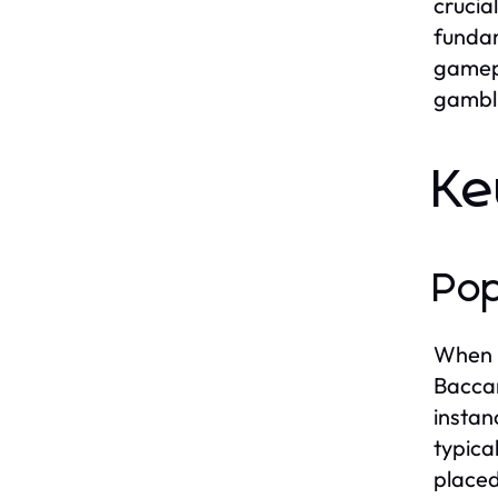
crucia
fundam
gamepl
gambli
Ke
Pop
When i
Baccar
instan
typica
placed