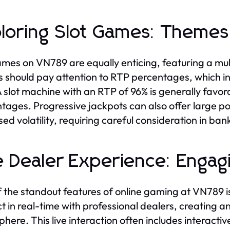
loring Slot Games: Themes
ames on VN789 are equally enticing, featuring a mu
s should pay attention to RTP percentages, which i
A slot machine with an RTP of 96% is generally favo
tages. Progressive jackpots can also offer large po
sed volatility, requiring careful consideration in b
e Dealer Experience: Engagi
 the standout features of online gaming at VN789 is
ct in real-time with professional dealers, creating 
here. This live interaction often includes interactive