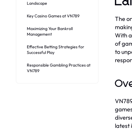
La
Landscape
Key Casino Games at VN789
The on
making
Maximizing Your Bankroll
Management
With a
of gam
Effective Betting Strategies for
to unp
Successful Play
respon
Responsible Gambling Practices at
VN789
Ove
VN789 
games,
divers
latest