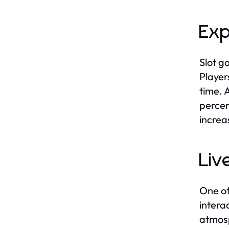
Exp
Slot g
Player
time. 
percen
increa
Liv
One of
intera
atmosp