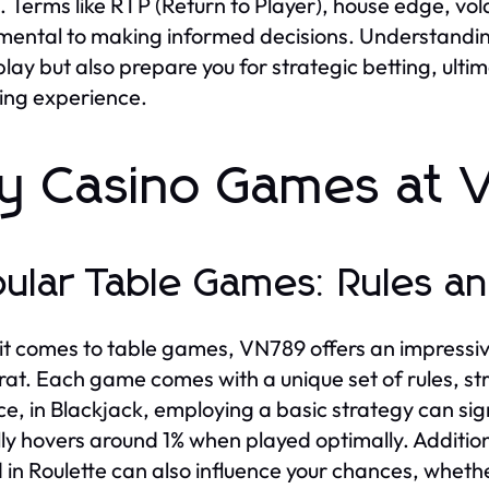
l. Terms like RTP (Return to Player), house edge, vo
ental to making informed decisions. Understanding
ay but also prepare you for strategic betting, ultim
ng experience.
y Casino Games at
ular Table Games: Rules an
t comes to table games, VN789 offers an impressive 
at. Each game comes with a unique set of rules, str
ce, in Blackjack, employing a basic strategy can si
lly hovers around 1% when played optimally. Additio
 in Roulette can also influence your chances, whethe