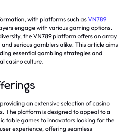
formation, with platforms such as
VN789
players engage with various gaming options.
iversity, the VN789 platform offers an array
and serious gamblers alike. This article aims
iding essential gambling strategies and
al casino culture.
ferings
roviding an extensive selection of casino
s. The platform is designed to appeal to a
sic table games to innovators looking for the
user experience, offering seamless