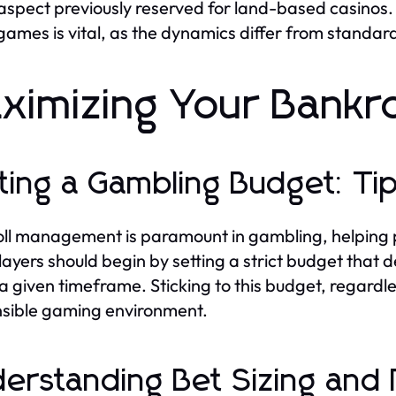
 aspect previously reserved for land-based casinos
games is vital, as the dynamics differ from standar
ximizing Your Bankr
ting a Gambling Budget: Ti
ll management is paramount in gambling, helping play
ayers should begin by setting a strict budget that 
 a given timeframe. Sticking to this budget, regardle
sible gaming environment.
erstanding Bet Sizing and 