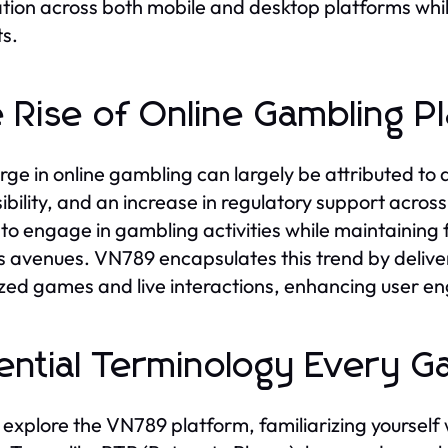
tion across both mobile and desktop platforms whil
s.
 Rise of Online Gambling P
rge in online gambling can largely be attributed t
ibility, and an increase in regulatory support across 
 to engage in gambling activities while maintaining 
s avenues. VN789 encapsulates this trend by delive
zed games and live interactions, enhancing user 
ential Terminology Every 
 explore the VN789 platform, familiarizing yourself 