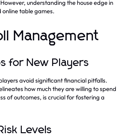
. However, understanding the house edge in
d online table games.
oll Management
ps for New Players
ers avoid significant financial pitfalls.
delineates how much they are willing to spend
ss of outcomes, is crucial for fostering a
Risk Levels