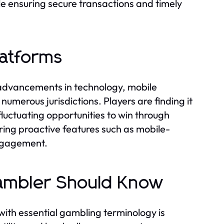
e ensuring secure transactions and timely
latforms
o advancements in technology, mobile
numerous jurisdictions. Players are finding it
fluctuating opportunities to win through
ring proactive features such as mobile-
engagement.
Gambler Should Know
with essential gambling terminology is