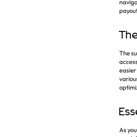
naviga
payout
The
The su
access
easier
variou
optimi
Ess
As you