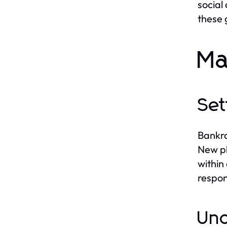
social
these 
Ma
Set
Bankro
New pl
within
respon
Und