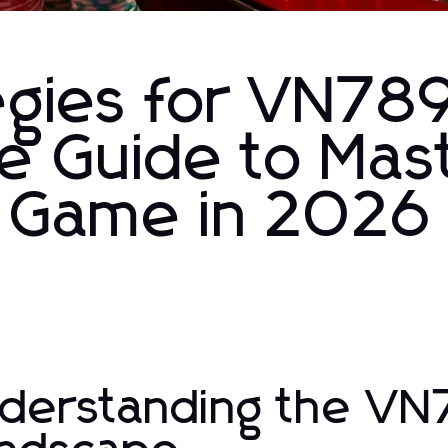
egies for VN78
 Guide to Mas
g Game in 2026
derstanding the V