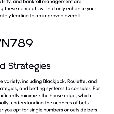
latility, and bankroll management are
 these concepts will not only enhance your
ately leading to an improved overall
 VN789
d Strategies
variety, including Blackjack, Roulette, and
ategies, and betting systems to consider. For
gnificantly minimize the house edge, which
nally, understanding the nuances of bets
r you opt for single numbers or outside bets.