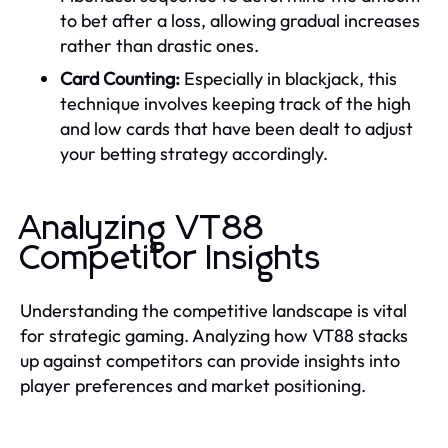
to bet after a loss, allowing gradual increases
rather than drastic ones.
Card Counting:
Especially in blackjack, this
technique involves keeping track of the high
and low cards that have been dealt to adjust
your betting strategy accordingly.
Analyzing VT88
Competitor Insights
Understanding the competitive landscape is vital
for strategic gaming. Analyzing how VT88 stacks
up against competitors can provide insights into
player preferences and market positioning.