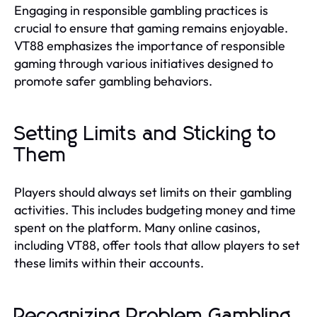
Engaging in responsible gambling practices is
crucial to ensure that gaming remains enjoyable.
VT88 emphasizes the importance of responsible
gaming through various initiatives designed to
promote safer gambling behaviors.
Setting Limits and Sticking to
Them
Players should always set limits on their gambling
activities. This includes budgeting money and time
spent on the platform. Many online casinos,
including VT88, offer tools that allow players to set
these limits within their accounts.
Recognizing Problem Gambling