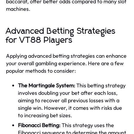
baccarat, offer better odds compared to many slot
machines.
Advanced Betting Strategies
for VT88 Players
Applying advanced betting strategies can enhance
your overall gambling experience. Here are a few
popular methods to consider:
The Martingale System:
This betting strategy
involves doubling your bet after each loss,
aiming to recover all previous losses with a
single win. However, it comes with risks due
to increasing bet sizes.
Fibonacci Betting:
This strategy uses the
Fibonacci sequence to determine the amount