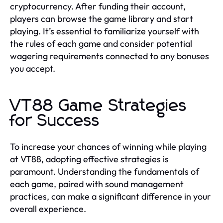
cryptocurrency. After funding their account,
players can browse the game library and start
playing. It’s essential to familiarize yourself with
the rules of each game and consider potential
wagering requirements connected to any bonuses
you accept.
VT88 Game Strategies
for Success
To increase your chances of winning while playing
at VT88, adopting effective strategies is
paramount. Understanding the fundamentals of
each game, paired with sound management
practices, can make a significant difference in your
overall experience.