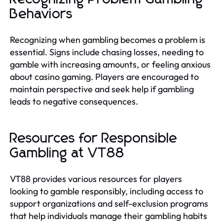
Behaviors
Recognizing when gambling becomes a problem is
essential. Signs include chasing losses, needing to
gamble with increasing amounts, or feeling anxious
about casino gaming. Players are encouraged to
maintain perspective and seek help if gambling
leads to negative consequences.
Resources for Responsible
Gambling at VT88
VT88 provides various resources for players
looking to gamble responsibly, including access to
support organizations and self-exclusion programs
that help individuals manage their gambling habits