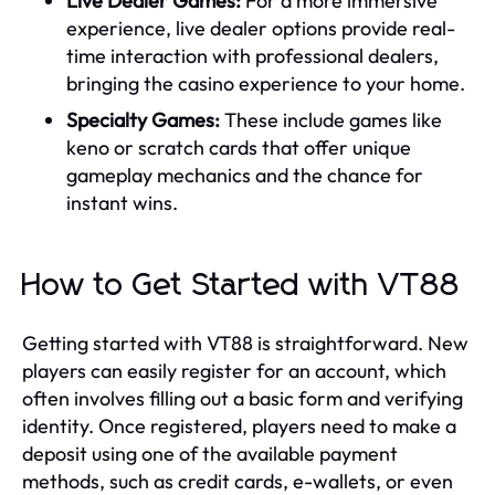
Live Dealer Games:
For a more immersive
experience, live dealer options provide real-
time interaction with professional dealers,
bringing the casino experience to your home.
Specialty Games:
These include games like
keno or scratch cards that offer unique
gameplay mechanics and the chance for
instant wins.
How to Get Started with VT88
Getting started with VT88 is straightforward. New
players can easily register for an account, which
often involves filling out a basic form and verifying
identity. Once registered, players need to make a
deposit using one of the available payment
methods, such as credit cards, e-wallets, or even