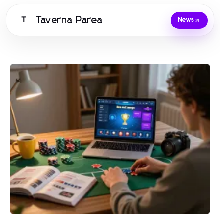
Taverna Parea
T
News