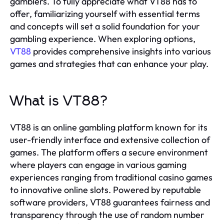
gamblers. To fully appreciate what VT88 has to
offer, familiarizing yourself with essential terms
and concepts will set a solid foundation for your
gambling experience. When exploring options,
VT88
provides comprehensive insights into various
games and strategies that can enhance your play.
What is VT88?
VT88 is an online gambling platform known for its
user-friendly interface and extensive collection of
games. The platform offers a secure environment
where players can engage in various gaming
experiences ranging from traditional casino games
to innovative online slots. Powered by reputable
software providers, VT88 guarantees fairness and
transparency through the use of random number