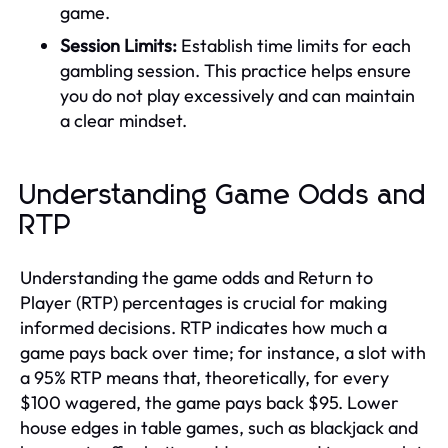
game.
Session Limits:
Establish time limits for each
gambling session. This practice helps ensure
you do not play excessively and can maintain
a clear mindset.
Understanding Game Odds and
RTP
Understanding the game odds and Return to
Player (RTP) percentages is crucial for making
informed decisions. RTP indicates how much a
game pays back over time; for instance, a slot with
a 95% RTP means that, theoretically, for every
$100 wagered, the game pays back $95. Lower
house edges in table games, such as blackjack and