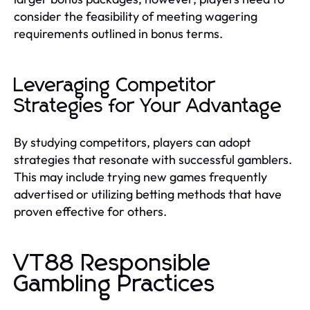
consider the feasibility of meeting wagering
requirements outlined in bonus terms.
Leveraging Competitor
Strategies for Your Advantage
By studying competitors, players can adopt
strategies that resonate with successful gamblers.
This may include trying new games frequently
advertised or utilizing betting methods that have
proven effective for others.
VT88 Responsible
Gambling Practices