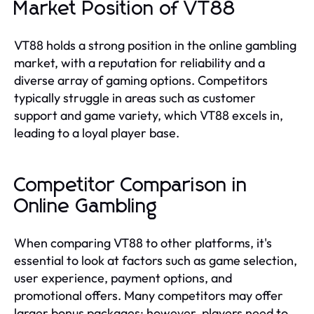
Market Position of VT88
VT88 holds a strong position in the online gambling
market, with a reputation for reliability and a
diverse array of gaming options. Competitors
typically struggle in areas such as customer
support and game variety, which VT88 excels in,
leading to a loyal player base.
Competitor Comparison in
Online Gambling
When comparing VT88 to other platforms, it's
essential to look at factors such as game selection,
user experience, payment options, and
promotional offers. Many competitors may offer
larger bonus packages; however, players need to