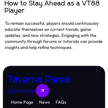
How to Stay Ahead as a VT88
Player
To remain successful, players should continuously
educate themselves on current trends, game
updates, and new strategies. Engaging with the
community through forums or tutorials can provide
insights and help refine techniques.
Taverna Parea
Contact us
Home Page
News
FAQs