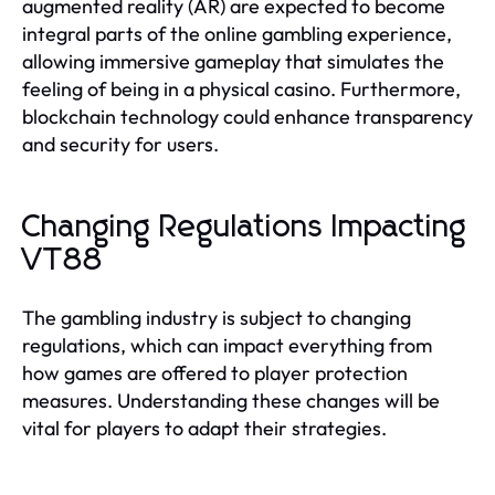
augmented reality (AR) are expected to become
integral parts of the online gambling experience,
allowing immersive gameplay that simulates the
feeling of being in a physical casino. Furthermore,
blockchain technology could enhance transparency
and security for users.
Changing Regulations Impacting
VT88
The gambling industry is subject to changing
regulations, which can impact everything from
how games are offered to player protection
measures. Understanding these changes will be
vital for players to adapt their strategies.