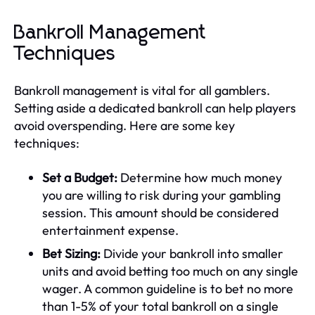
Bankroll Management
Techniques
Bankroll management is vital for all gamblers.
Setting aside a dedicated bankroll can help players
avoid overspending. Here are some key
techniques:
Set a Budget:
Determine how much money
you are willing to risk during your gambling
session. This amount should be considered
entertainment expense.
Bet Sizing:
Divide your bankroll into smaller
units and avoid betting too much on any single
wager. A common guideline is to bet no more
than 1-5% of your total bankroll on a single