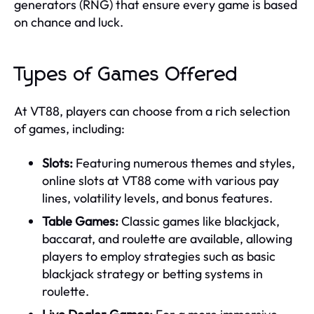
generators (RNG) that ensure every game is based
on chance and luck.
Types of Games Offered
At VT88, players can choose from a rich selection
of games, including:
Slots:
Featuring numerous themes and styles,
online slots at VT88 come with various pay
lines, volatility levels, and bonus features.
Table Games:
Classic games like blackjack,
baccarat, and roulette are available, allowing
players to employ strategies such as basic
blackjack strategy or betting systems in
roulette.