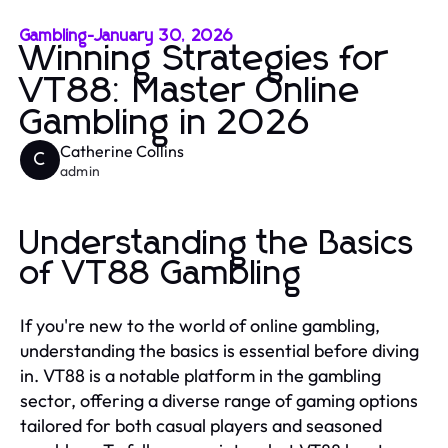
Gambling
-
January 30, 2026
Winning Strategies for
VT88: Master Online
Gambling in 2026
Catherine Collins
C
admin
Understanding the Basics
of VT88 Gambling
If you're new to the world of online gambling,
understanding the basics is essential before diving
in. VT88 is a notable platform in the gambling
sector, offering a diverse range of gaming options
tailored for both casual players and seasoned