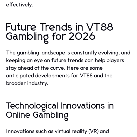
effectively.
Future Trends in VT88
Gambling for 2026
The gambling landscape is constantly evolving, and
keeping an eye on future trends can help players
stay ahead of the curve. Here are some
anticipated developments for VT88 and the
broader industry.
Technological Innovations in
Online Gambling
Innovations such as virtual reality (VR) and