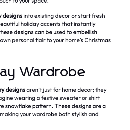
touch to your space.
 designs
into existing decor or start fresh
autiful holiday accents that instantly
these designs can be used to embellish
 own personal flair to your home’s Christmas
iday Wardrobe
y designs
aren’t just for home decor; they
agine wearing a festive sweater or shirt
te snowflake pattern. These designs are a
making your wardrobe both stylish and