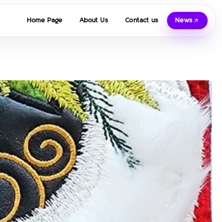
Home Page
About Us
Contact us
News