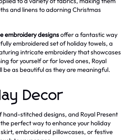
pplied to a variety of fabrics, making them
oths and linens to adorning Christmas
e embroidery designs
offer a fantastic way
fully embroidered set of holiday towels, a
featuring intricate embroidery that showcases
g for yourself or for loved ones, Royal
l be as beautiful as they are meaningful.
day Decor
 of hand-stitched designs, and Royal Present
the perfect way to enhance your holiday
skirt, embroidered pillowcases, or festive