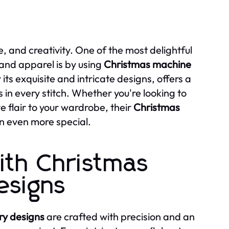
ve, and creativity. One of the most delightful
 and apparel is by using
Christmas machine
ts exquisite and intricate designs, offers a
 in every stitch. Whether you're looking to
e flair to your wardrobe, their
Christmas
n even more special.
ith Christmas
esigns
y designs
are crafted with precision and an