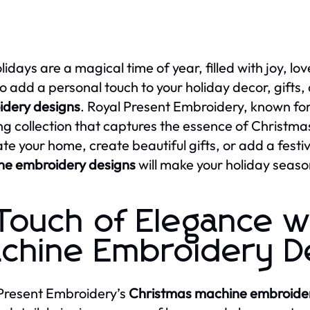
lidays are a magical time of year, filled with joy, lo
o add a personal touch to your holiday decor, gifts,
dery designs
. Royal Present Embroidery, known for i
ng collection that captures the essence of Christmas
te your home, create beautiful gifts, or add a festiv
ne embroidery designs
will make your holiday seaso
Touch of Elegance w
chine Embroidery D
Present Embroidery’s
Christmas machine embroider