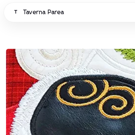
Taverna Parea
T