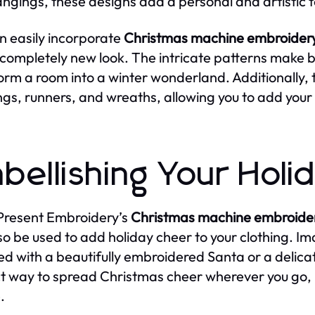
angings, these designs add a personal and artistic 
n easily incorporate
Christmas machine embroidery
 completely new look. The intricate patterns make be
orm a room into a winter wonderland. Additionally, 
ngs, runners, and wreaths, allowing you to add your
bellishing Your Hol
Present Embroidery’s
Christmas machine embroider
so be used to add holiday cheer to your clothing. Im
d with a beautifully embroidered Santa or a delica
t way to spread Christmas cheer wherever you go, 
.