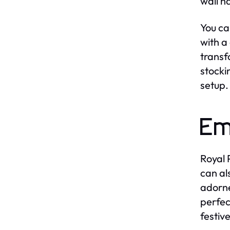
wall h
You ca
with a
transf
stocki
setup.
Em
Royal 
can al
adorne
perfec
festive