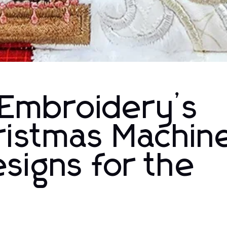
 Embroidery’s
ristmas Machin
signs for the