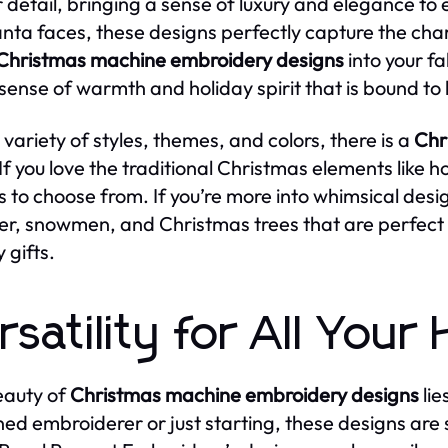
r detail, bringing a sense of luxury and elegance to 
Santa faces, these designs perfectly capture the ch
Christmas machine embroidery designs
into your fa
 sense of warmth and holiday spirit that is bound to
 variety of styles, themes, and colors, there is a
Chr
If you love the traditional Christmas elements like hol
s to choose from. If you’re more into whimsical desig
er, snowmen, and Christmas trees that are perfect 
 gifts.
rsatility for All Your
eauty of
Christmas machine embroidery designs
lie
ed embroiderer or just starting, these designs are s