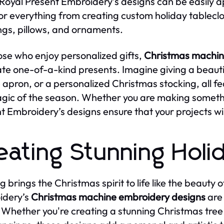
 Royal Present Embroidery’s designs can be easily a
for everything from creating custom holiday tablecl
ngs, pillows, and ornaments.
ose who enjoy personalized gifts,
Christmas machin
ate one-of-a-kind presents. Imagine giving a beauti
e apron, or a personalized Christmas stocking, all 
gic of the season. Whether you are making somethin
t Embroidery’s designs ensure that your projects wil
eating Stunning Holi
g brings the Christmas spirit to life like the beauty
idery’s
Christmas machine embroidery designs
are 
 Whether you're creating a stunning Christmas tree 