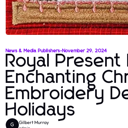
News & Media Publishers
-
November 29, 2024
Royal Present
Enchanting Ch
Embroidery De
Holidays
Gilbert Murray
G
admin