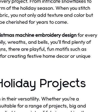
every project. From intricate snowflakes to
arm of the holiday season. When you stitch
bric, you not only add texture and color but
 be cherished for years to come.
istmas machine embroidery design
for every
ly, wreaths, and bells, you’ll find plenty of
ns, there are playful, fun motifs such as
for creating festive home decor or unique
 Holiday Projects
s in their versatility. Whether you’re a
uitable for a range of projects, big and