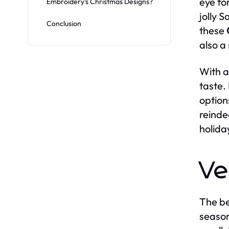
eye fo
Embroidery’s Christmas Designs?
jolly 
Conclusion
these
also a
With a
taste. 
option
reinde
holiday
Ve
The b
season