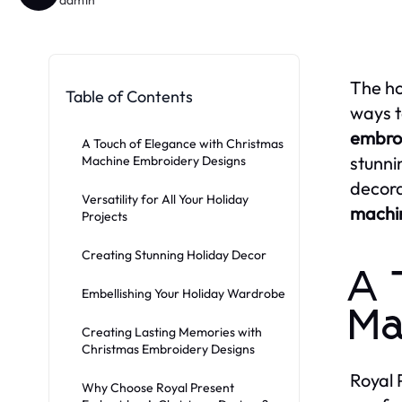
The ho
Table of Contents
ways t
embroi
A Touch of Elegance with Christmas
stunni
Machine Embroidery Designs
decora
Versatility for All Your Holiday
machi
Projects
Creating Stunning Holiday Decor
A 
Embellishing Your Holiday Wardrobe
Ma
Creating Lasting Memories with
Christmas Embroidery Designs
Royal 
Why Choose Royal Present