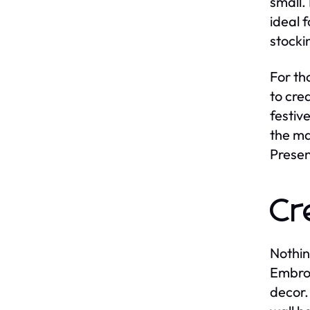
small.
ideal 
stocki
For th
to cre
festiv
the ma
Presen
Cr
Nothin
Embro
decor.